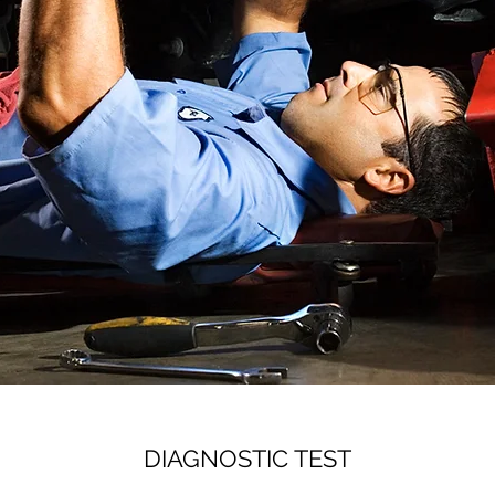
DIAGNOSTIC TEST