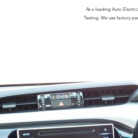
As a leading Auto Electri
Testing. We use factory pa