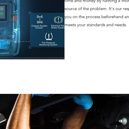
time and money by running a thor
source of the problem. It's our re
you on the process beforehand an
meets your standards and needs.