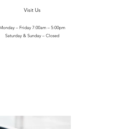
Visit Us
Monday – Friday 7:00am – 5:00pm
Saturday & Sunday – Closed