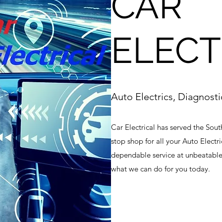
CAR
ELECT
Auto Electrics, Diagnost
Car Electrical has served the Sout
stop shop for all your Auto Electri
dependable service at unbeatable
what we can do for you today.