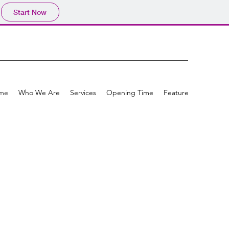
Start Now
me
Who We Are
Services
Opening Time
Feature