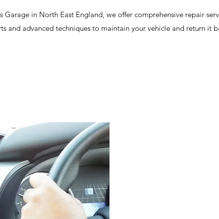
cs Garage in North East England, we offer comprehensive repair serv
rts and advanced techniques to maintain your vehicle and return it 