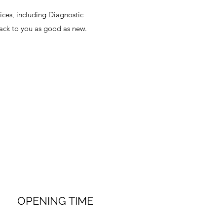
ices, including Diagnostic
back to you as good as new.
OPENING TIME