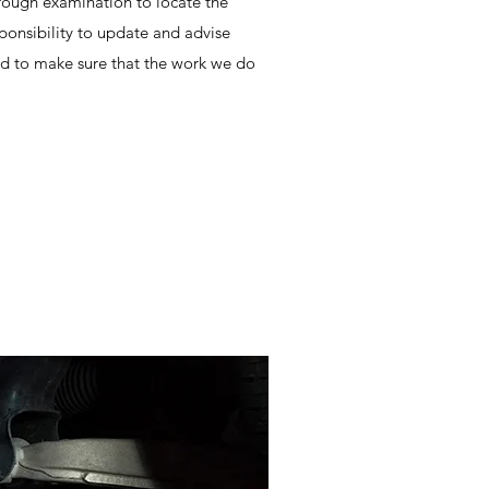
ough examination to locate the
sponsibility to update and advise
d to make sure that the work we do