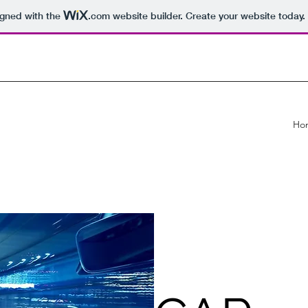
igned with the
.com
website builder. Create your website today.
Ho