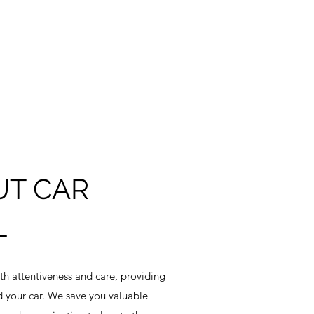
UT CAR
L
ith attentiveness and care, providing
d your car. We save you valuable