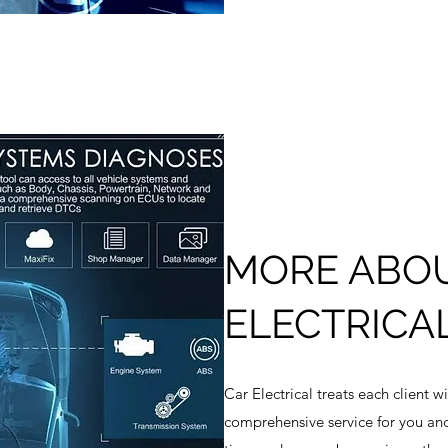
MORE ABO
ELECTRICA
Car Electrical treats each client w
comprehensive service for you an