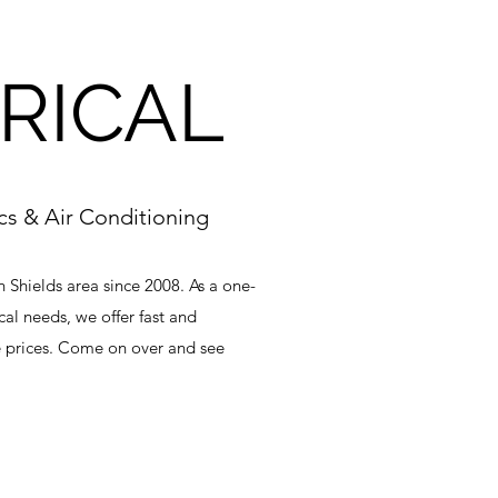
RICAL
ics & Air Conditioning
h Shields area since 2008. As a one-
cal needs, we offer fast and
 prices. Come on over and see