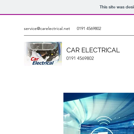
This site was des
service@carelectrical.net
0191 4569802
CAR ELECTRICAL
0191 4569802